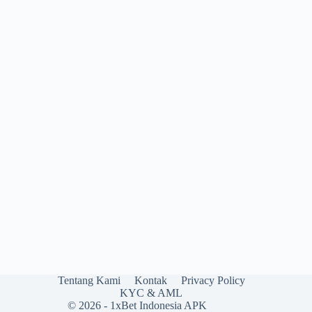
Tentang Kami
Kontak
Privacy Policy
KYC & AML
© 2026 - 1xBet Indonesia APK