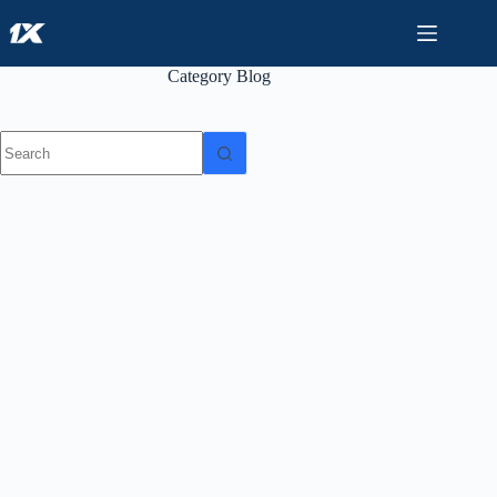
Skip
to
content
Category
Blog
No
results