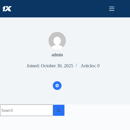
Skip
to
content
admin
Joined: October 30, 2025
Articles: 0
No
results