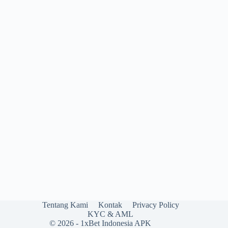
Tentang Kami
Kontak
Privacy Policy
KYC & AML
© 2026 - 1xBet Indonesia APK